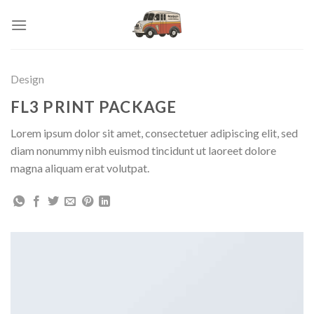
Skip
to
content
Design
FL3 PRINT PACKAGE
Lorem ipsum dolor sit amet, consectetuer adipiscing elit, sed
diam nonummy nibh euismod tincidunt ut laoreet dolore
magna aliquam erat volutpat.