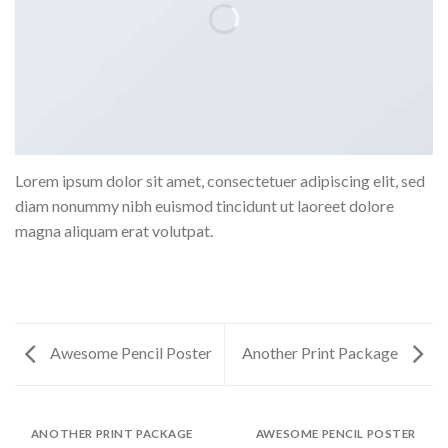
Lorem ipsum dolor sit amet, consectetuer adipiscing elit, sed
diam nonummy nibh euismod tincidunt ut laoreet dolore
magna aliquam erat volutpat.
Awesome Pencil Poster
Another Print Package
ANOTHER PRINT PACKAGE
AWESOME PENCIL POSTER