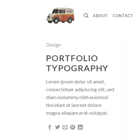
Skip
to
ABOUT
CONTACT
content
Design
PORTFOLIO
TYPOGRAPHY
Lorem ipsum dolor sit amet,
consectetuer adipiscing elit, sed
diam nonummy nibh euismod
tincidunt ut laoreet dolore
magna aliquam erat volutpat.