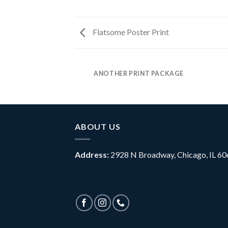
Flatsome Poster Print
ANOTHER PRINT PACKAGE
ABOUT US
Address
:
2928 N Broadway, Chicago, IL 6