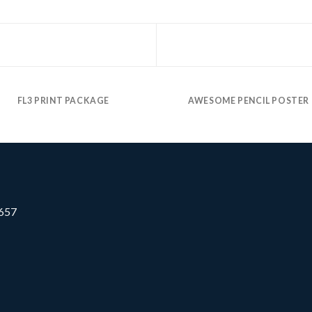
FL3 PRINT PACKAGE
AWESOME PENCIL POSTER
0657