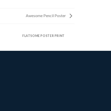
Awesome Pencil Poster
FLATSOME POSTER PRINT
MAGA